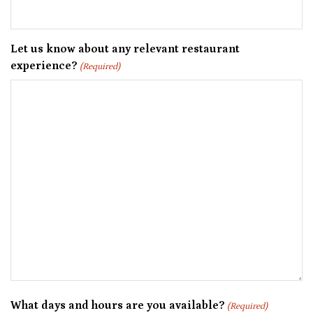
Let us know about any relevant restaurant
experience?
(Required)
What days and hours are you available?
(Required)