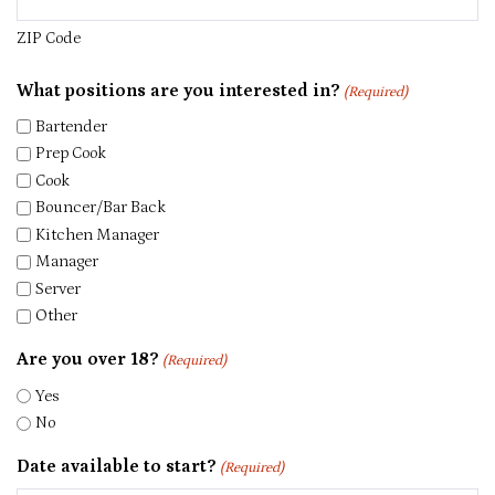
ZIP Code
What positions are you interested in?
(Required)
Bartender
Prep Cook
Cook
Bouncer/Bar Back
Kitchen Manager
Manager
Server
Other
Are you over 18?
(Required)
Yes
No
Date available to start?
(Required)