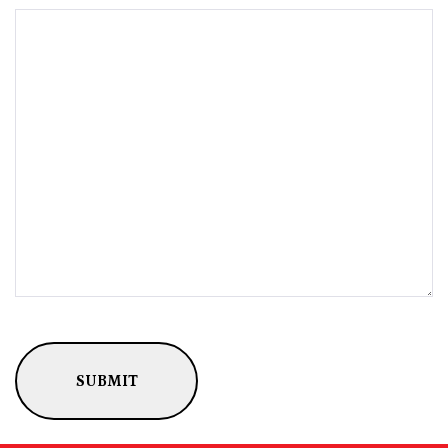
CAPTCHA