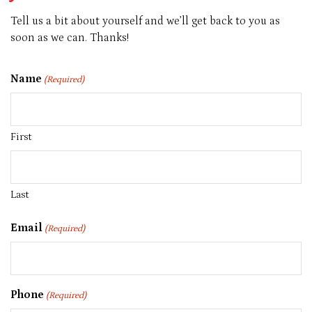
Our
Team
Tell us a bit about yourself and we’ll get back to you as
soon as we can. Thanks!
Name
(Required)
First
Last
Email
(Required)
Phone
(Required)