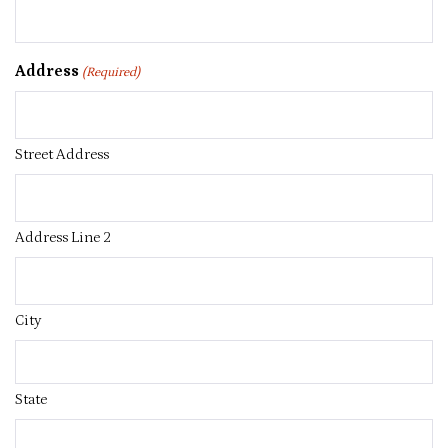
Address
(Required)
Street Address
Address Line 2
City
State